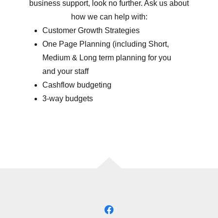
business support, look no further. Ask us about
how we can help with:
Customer Growth Strategies
One Page Planning (including Short,
Medium & Long term planning for you
and your staff
Cashflow budgeting
3-way budgets