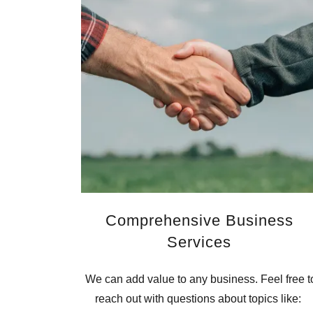
Comprehensive Business
Services
We can add value to any business. Feel free t
reach out with questions about topics like: