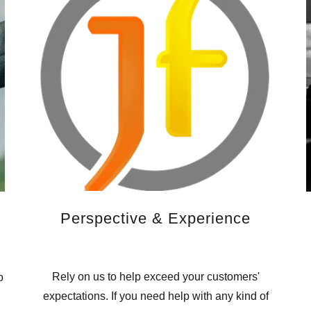
Perspective & Experience
Rely on us to help exceed your customers'
o
expectations. If you need help with any kind of