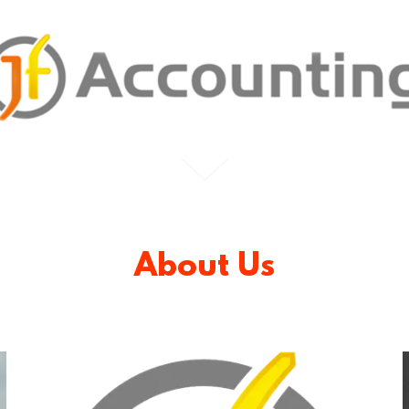
About Us