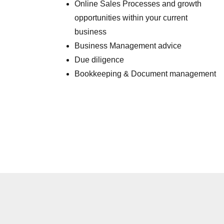
Online Sales Processes and growth
opportunities within your current
business
Business Management advice
Due diligence
Bookkeeping & Document management