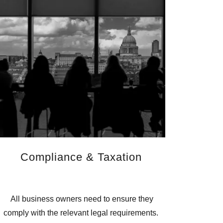
Compliance & Taxation
All business owners need to ensure they
comply with the relevant legal requirements.