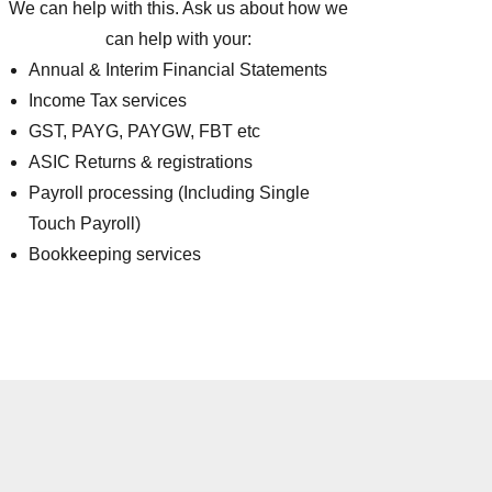
We can help with this. Ask us about how we
can help with your:
Annual & Interim Financial Statements
Income Tax services
GST, PAYG, PAYGW, FBT etc
ASIC Returns & registrations
Payroll processing (Including Single
Touch Payroll)
Bookkeeping services